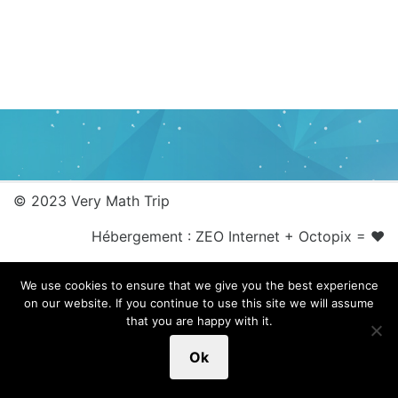
© 2023 Very Math Trip
Hébergement :
ZEO Internet
+
Octopix
= ❤
We use cookies to ensure that we give you the best experience
on our website. If you continue to use this site we will assume
that you are happy with it.
Ok