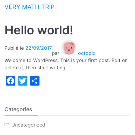
Aller au contenu
VERY MATH TRIP
Hello world!
Publié le
22/09/2017
par
octopix
Welcome to WordPress. This is your first post. Edit or
delete it, then start writing!
Facebook
Twitter
Partager
Catégories
Uncategorized