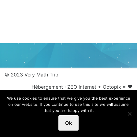
© 2023 Very Math Trip
Hébergement :
ZEO Internet
+
Octopix
= ❤
We use cookies to ensure that we give you the best experience
on our website. If you continue to use this site we will assume
that you are happy with it.
Ok