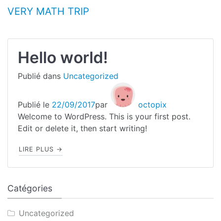
Aller au contenu
VERY MATH TRIP
Blog
Hello world!
Publié dans
Uncategorized
Publié le
22/09/2017
par
octopix
Welcome to WordPress. This is your first post.
Edit or delete it, then start writing!
"HELLO WORLD!"
LIRE PLUS
→
Catégories
Uncategorized