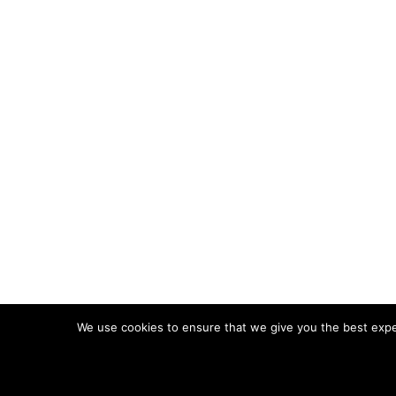
We use cookies to ensure that we give you the best experi