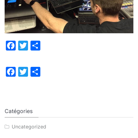
Facebook
Twitter
Partager
Facebook
Twitter
Partager
Catégories
Uncategorized