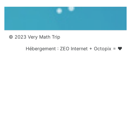
© 2023 Very Math Trip
Hébergement :
ZEO Internet
+
Octopix
= ❤