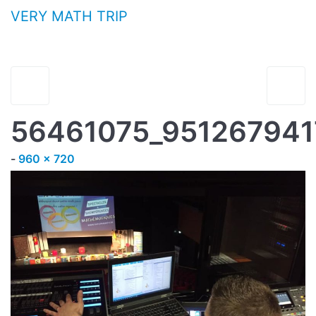
Aller au contenu
VERY MATH TRIP
56461075_95126794
Full size
-
960 × 720