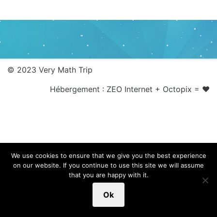
© 2023 Very Math Trip
Hébergement :
ZEO Internet
+
Octopix
= ❤
We use cookies to ensure that we give you the best experience
on our website. If you continue to use this site we will assume
that you are happy with it.
Ok