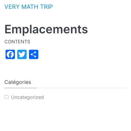
Aller au contenu
VERY MATH TRIP
Emplacements
CONTENTS
Facebook
Twitter
Partager
Catégories
Uncategorized